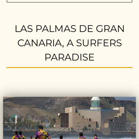
LAS PALMAS DE GRAN
CANARIA, A SURFERS
PARADISE