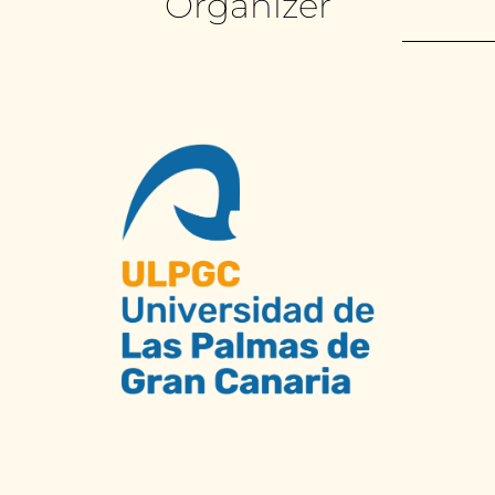
Organizer