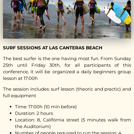
SURF SESSIONS AT LAS CANTERAS BEACH
The best surfer is the one having most fun. From Sunday
25th until Friday 30th, for all participants of this
conference, it will be organized a daily beginners group
lesson at 17:00h
The session includes: surf lesson (theoric and practic) and
full equipment
Time: 17:00h (10 min before)
Duration: 2 hours
Location: 8, California street (5 minutes walk from
the Auditorium)
Number of people required to run the session: 4