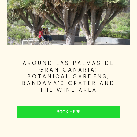
AROUND LAS PALMAS DE
GRAN CANARIA:
BOTANICAL GARDENS,
BANDAMA'S CRATER AND
THE WINE AREA
BOOK HERE