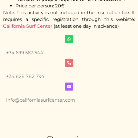
Price per person: 20€
Note: This activity is not included in the inscription fee. It
requires a specific registration through this webiste:
California Surf Center
(at least one day in advance)
+34 699 567 544
+34 828 782 794
info@californiasurfcenter.com