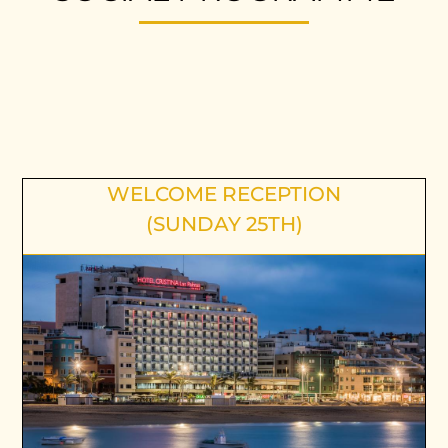
WELCOME RECEPTION
(SUNDAY 25TH)