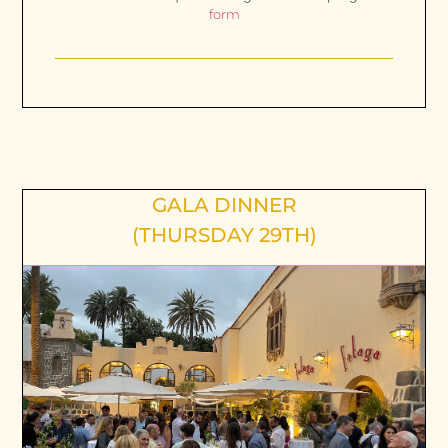
form
GALA DINNER
(THURSDAY 29TH)