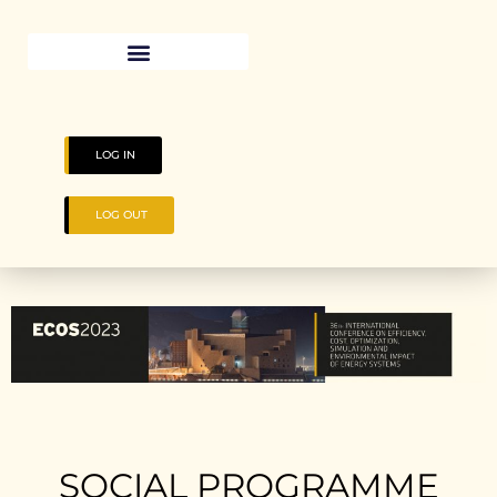
LOG IN
LOG OUT
SOCIAL PROGRAMME