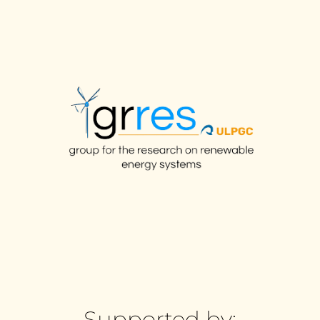
Supported by: