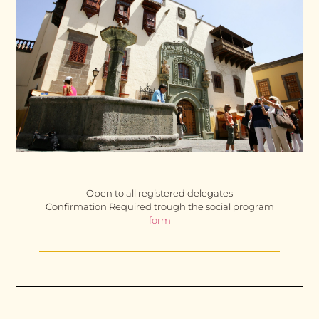
Open to all registered delegates
Confirmation Required trough the social program
form