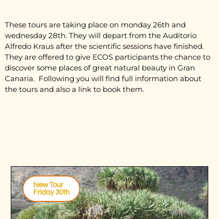
These tours are taking place on monday 26th and
wednesday 28th. They will depart from the Auditorio
Alfredo Kraus after the scientific sessions have finished.
They are offered to give ECOS participants the chance to
discover some places of great natural beauty in Gran
Canaria. Following you will find full information about
the tours and also a link to book them.
New Tour
Friday 30th