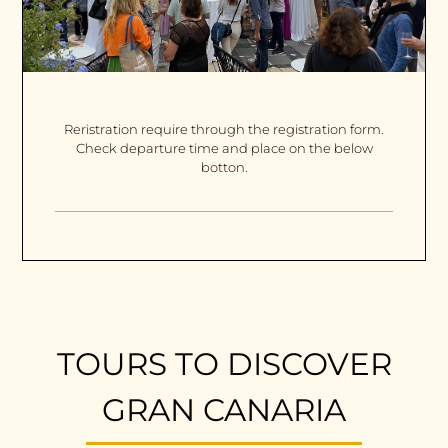
Reristration require through the registration form.
Check departure time and place on the below
botton.
TOURS TO DISCOVER
GRAN CANARIA