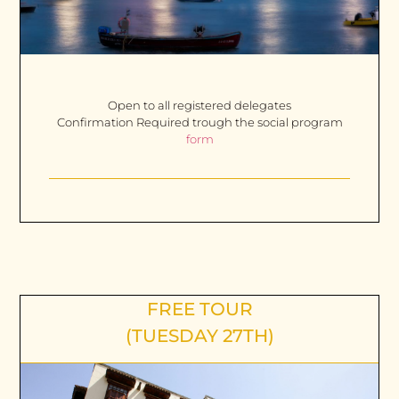
Open to all registered delegates
Confirmation Required trough the social program
form
FREE TOUR
(TUESDAY 27TH)