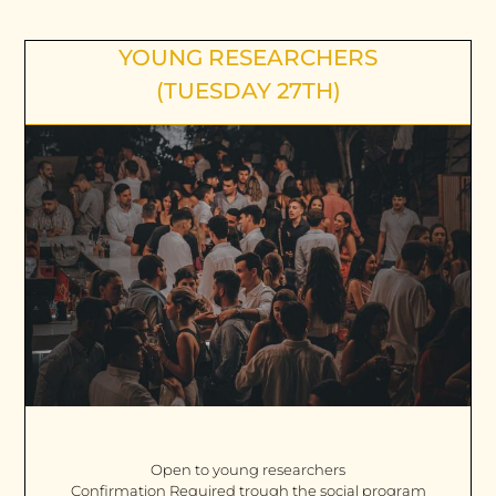
YOUNG RESEARCHERS
(TUESDAY 27TH)
Open to young researchers
Confirmation Required trough the social program